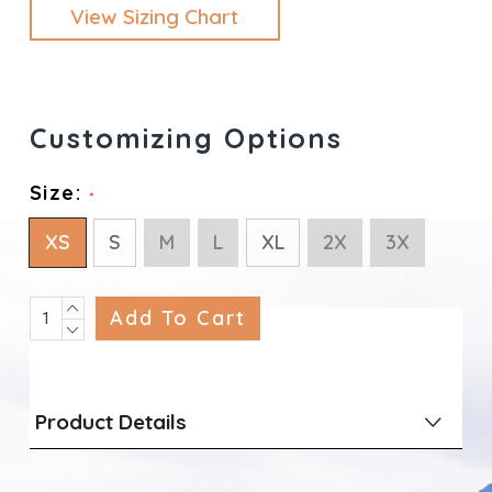
View Sizing Chart
Size:
*
XS
S
M
L
XL
2X
3X
INCREASE
Current
QUANTITY:
DECREASE
Stock:
QUANTITY:
Product Details