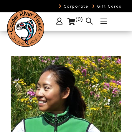
›
›
Corporate
Gift Cards
0