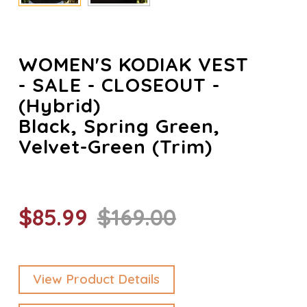
WOMEN'S KODIAK VEST
- SALE - CLOSEOUT -
(Hybrid)
Black, Spring Green,
Velvet-Green (trim)
$85.99
$169.00
View Product Details