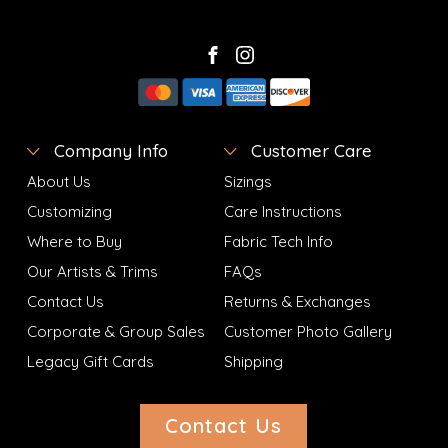
Company Info
Customer Care
About Us
Sizings
Customizing
Care Instructions
Where to Buy
Fabric Tech Info
Our Artists & Trims
FAQs
Contact Us
Returns & Exchanges
Corporate & Group Sales
Customer Photo Gallery
Legacy Gift Cards
Shipping
Contact Us