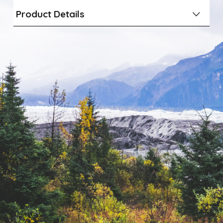
Product Details