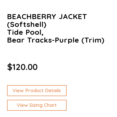
BEACHBERRY JACKET
(Softshell)
Tide Pool,
Bear Tracks-Purple (trim)
$120.00
View Product Details
View Sizing Chart