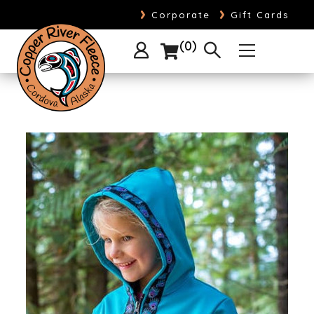
›
›
Corporate
Gift Cards
0