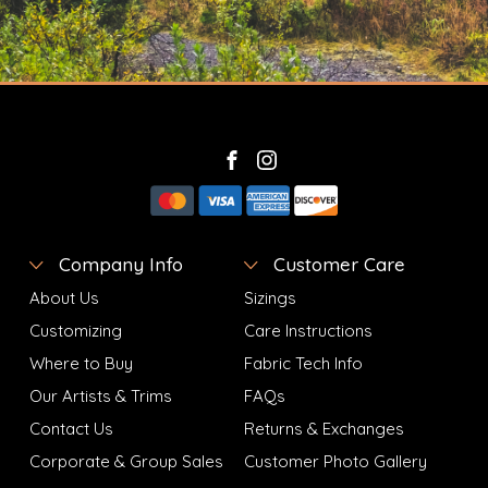
Company Info
Customer Care
About Us
Sizings
Customizing
Care Instructions
Where to Buy
Fabric Tech Info
Our Artists & Trims
FAQs
Contact Us
Returns & Exchanges
Corporate & Group Sales
Customer Photo Gallery