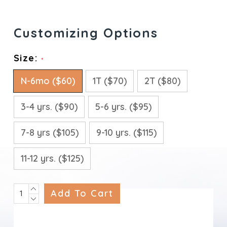
Size:
*
N-6mo ($60)
1T ($70)
2T ($80)
3-4 yrs. ($90)
5-6 yrs. ($95)
7-8 yrs ($105)
9-10 yrs. ($115)
11-12 yrs. ($125)
INCREASE
Current
QUANTITY:
DECREASE
Stock:
QUANTITY: