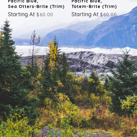
Pacific Blue,
Pacific Blue,
Sea Otters-Brite (trim)
Totem-Brite (trim)
Starting At
Starting At
$60.00
$60.00