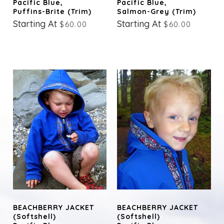
Pacific Blue,
Pacific Blue,
Puffins-Brite (trim)
Salmon-Grey (trim)
Starting At
Starting At
$60.00
$60.00
BEACHBERRY JACKET
BEACHBERRY JACKET
(Softshell)
(Softshell)