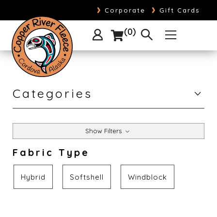
›
›
Corporate
Gift Cards
0
Categories
Show Filters
Fabric Type
Hybrid
Softshell
Windblock