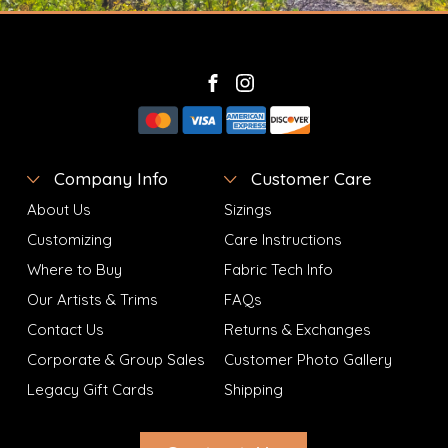
Company Info
Customer Care
About Us
Sizings
Customizing
Care Instructions
Where to Buy
Fabric Tech Info
Our Artists & Trims
FAQs
Contact Us
Returns & Exchanges
Corporate & Group Sales
Customer Photo Gallery
Legacy Gift Cards
Shipping