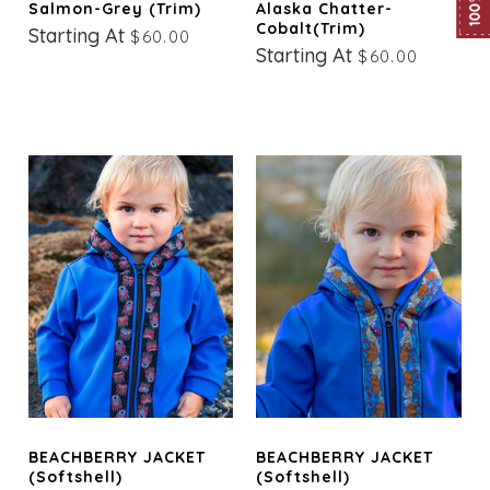
Salmon-Grey (trim)
Alaska Chatter-
Cobalt(trim)
Starting At
$60.00
Starting At
$60.00
BEACHBERRY JACKET
BEACHBERRY JACKET
(Softshell)
(Softshell)