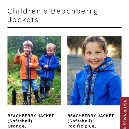
Children's Beachberry
Jackets
BEACHBERRY JACKET
BEACHBERRY JACKET
(Softshell)
(Softshell)
Orange,
Pacific Blue,