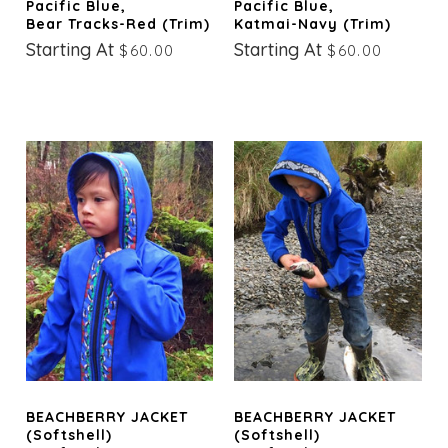
Pacific Blue,
Pacific Blue,
Bear Tracks-Red (trim)
Katmai-Navy (trim)
Starting At
Starting At
$60.00
$60.00
BEACHBERRY JACKET
BEACHBERRY JACKET
(Softshell)
(Softshell)