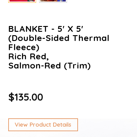
BLANKET - 5' X 5'
(Double-Sided Thermal
Fleece)
Rich Red,
Salmon-Red (trim)
$135.00
View Product Details