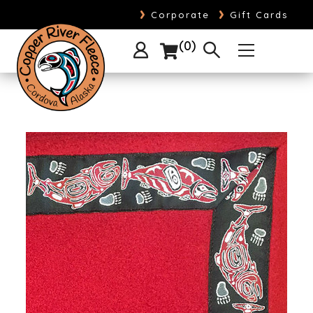
›
›
Corporate
Gift Cards
0