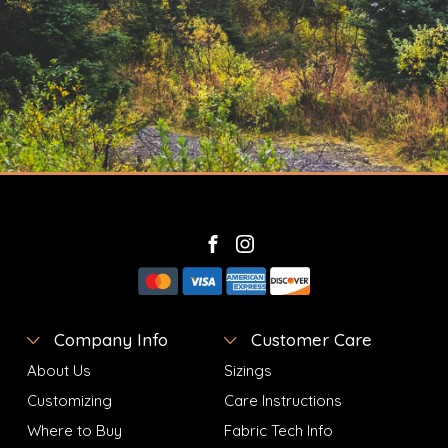
Company Info
Customer Care
About Us
Sizings
Customizing
Care Instructions
Where to Buy
Fabric Tech Info