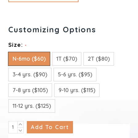
Size:
*
N-6mo ($60)
1T ($70)
2T ($80)
3-4 yrs. ($90)
5-6 yrs. ($95)
7-8 yrs ($105)
9-10 yrs. ($115)
11-12 yrs. ($125)
INCREASE
Current
QUANTITY:
DECREASE
Stock:
QUANTITY: