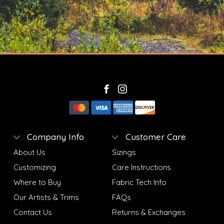
Company Info
Customer Care
About Us
Sizings
Customizing
Care Instructions
Where to Buy
Fabric Tech Info
Our Artists & Trims
FAQs
Contact Us
Returns & Exchanges