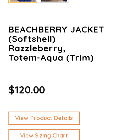
BEACHBERRY JACKET
(Softshell)
Razzleberry,
Totem-Aqua (trim)
$120.00
View Product Details
View Sizing Chart