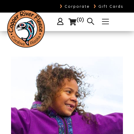
›
›
Corporate
Gift Cards
0