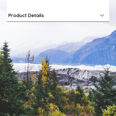
Product Details