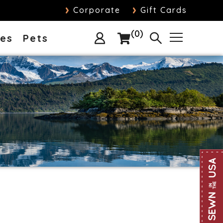
›
›
Corporate
Gift Cards
0
ies
Pets