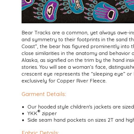
Bear Tracks are a common, yet always awe-insp
and symmetry to their footprints in the sand that
Coast”, the bear has figured prominently into th
close similarities in the anatomy and behavio
Alaska, as signified on the trim by the hand 
stories. You will see a woman’s face, distingui
crescent eye represents the “sleeping eye” or h
exclusively for Copper River Fleece.
Garment Details
:
Our hooded style children's jackets are size
®
YKK
zipper
Side seam hand pockets on sizes 2T and high
Fabric Details
: