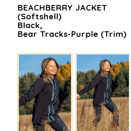
BEACHBERRY JACKET
(Softshell)
Black,
Bear Tracks-Purple (trim)