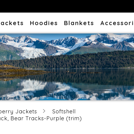
Jackets
Hoodies
Blankets
Accessor
berry Jackets
Softshell
k, Bear Tracks-Purple (trim)