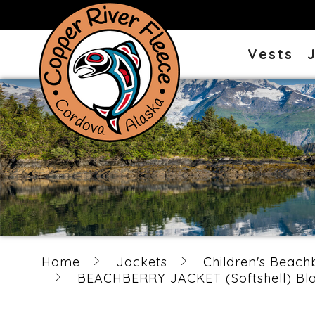
Vests
Home
Jackets
Children's Beach
BEACHBERRY JACKET (Softshell) Blac