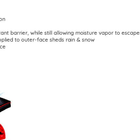
ion
 barrier, while still allowing moisture vapor to escape
plied to outer-face sheds rain & snow
ace