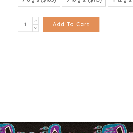
INCREASE
Current
QUANTITY:
DECREASE
Stock:
QUANTITY: