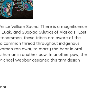
rince William Sound. There is a magnificence
, Eyak, and Sugpiaq (Alutiiq) of Alaska’s “Lost
 outdoorsmen, these tribes are aware of the
is a common thread throughout indigenous
d women ran away to marry the bear in oral
of a human in another paw. In another paw, the
 Michael Webber
designed this trim design
ment