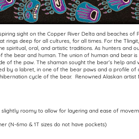
iring sight on the Copper River Delta and beaches of P
 rings deep for all cultures, for all times. For the Tlingit
e spiritual, oral, and artistic traditions. As hunters and
r of the bear and human. The union of human and bear 
inside of the paw. The shaman sought the bear’s help an
shed by a labret, in one of the bear paws and a profile 
ibernation cycle of the bear.
Renowned Alaskan artist
d slightly roomy to allow for layering and ease of move
er (
N-6mo & 1T sizes do not have pockets)