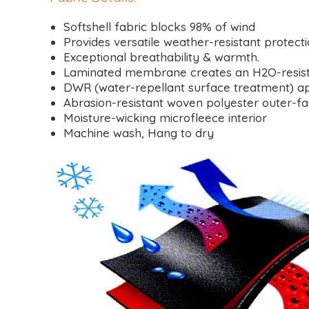
Softshell fabric blocks 98% of wind
Provides versatile weather-resistant protect
Exceptional breathability & warmth.
Laminated membrane creates an H2O-resistant
DWR (water-repellant surface treatment) ap
Abrasion-resistant woven polyester outer-f
Moisture-wicking microfleece interior
Machine wash, Hang to dry