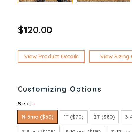
$120.00
View Product Details
View Sizing 
Size:
*
N-6mo ($60)
1T ($70)
2T ($80)
3-
7-8 yrs ($105)
9-10 yrs. ($115)
11-12 yrs