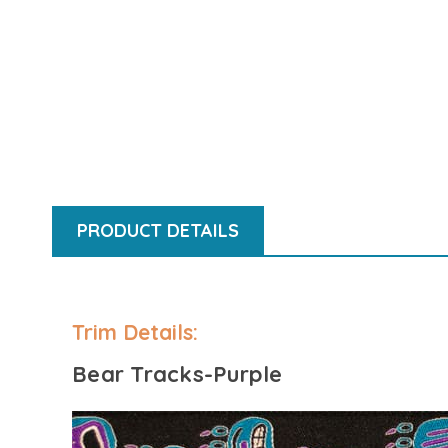
PRODUCT DETAILS
Bear Tracks-Purple