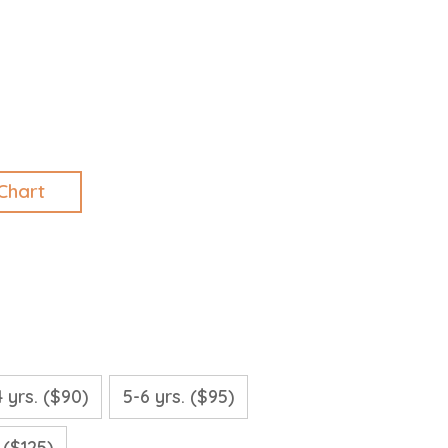
Chart
4 yrs. ($90)
5-6 yrs. ($95)
. ($125)