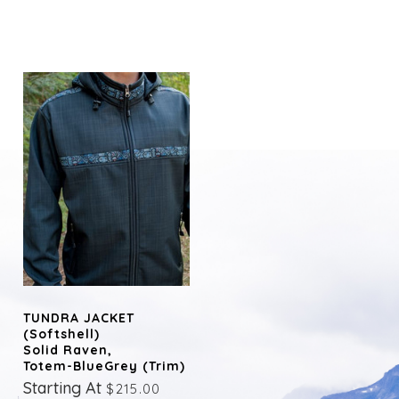
TUNDRA JACKET
(Softshell)
Solid Raven,
Totem-BlueGrey (trim)
Starting At
$215.00