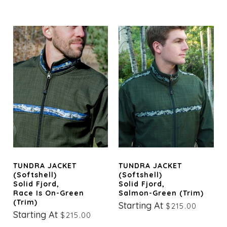
TUNDRA JACKET
TUNDRA JACKET
(Softshell)
(Softshell)
Solid Fjord,
Solid Fjord,
Race Is On-Green
Salmon-Green (trim)
(trim)
Starting At
$215.00
Starting At
$215.00