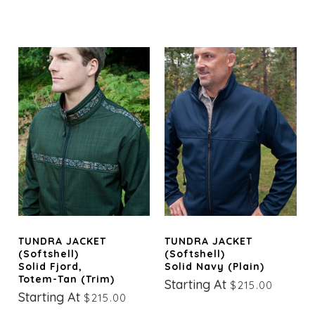
TUNDRA JACKET
TUNDRA JACKET
(Softshell)
(Softshell)
Solid Fjord,
Solid Navy (Plain)
Totem-Tan (trim)
Starting At
$215.00
Starting At
$215.00