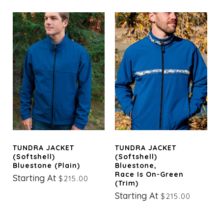
TUNDRA JACKET
TUNDRA JACKET
(Softshell)
(Softshell)
Bluestone (Plain)
Bluestone,
Race Is On-Green
Starting At
$215.00
(trim)
Starting At
$215.00