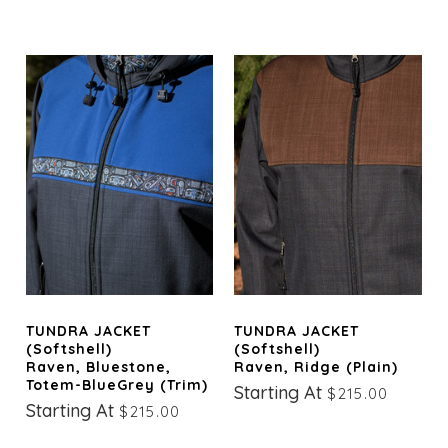
TUNDRA JACKET
TUNDRA JACKET
(Softshell)
(Softshell)
Raven, Bluestone,
Raven, Ridge (Plain)
Totem-BlueGrey (trim)
Starting At
$215.00
Starting At
$215.00