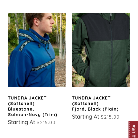
TUNDRA JACKET
TUNDRA JACKET
(Softshell)
(Softshell)
Bluestone,
Fjord, Black (Plain)
Salmon-Navy (trim)
Starting At
$215.00
Starting At
$215.00