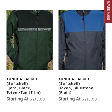
TUNDRA JACKET
TUNDRA JACKET
(Softshell)
(Softshell)
Fjord, Black,
Raven, Bluestone
Totem-Tan (trim)
(Plain)
Starting At
Starting At
$215.00
$215.00