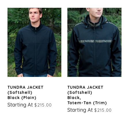
TUNDRA JACKET
TUNDRA JACKET
(Softshell)
(Softshell)
Black (Plain)
Black,
Totem-Tan (trim)
Starting At
$215.00
Starting At
$215.00