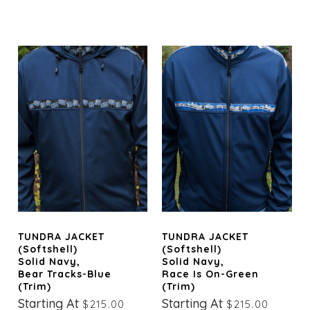
TUNDRA JACKET
TUNDRA JACKET
(Softshell)
(Softshell)
Solid Navy,
Solid Navy,
Bear Tracks-Blue
Race Is On-Green
(trim)
(trim)
Starting At
Starting At
$215.00
$215.00