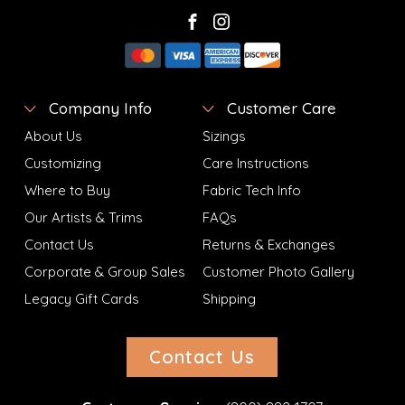
Company Info
Customer Care
About Us
Sizings
Customizing
Care Instructions
Where to Buy
Fabric Tech Info
Our Artists & Trims
FAQs
Contact Us
Returns & Exchanges
Corporate & Group Sales
Customer Photo Gallery
Legacy Gift Cards
Shipping
Contact Us