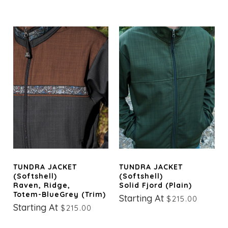
TUNDRA JACKET
TUNDRA JACKET
(Softshell)
(Softshell)
Raven, Ridge,
Solid Fjord (Plain)
Totem-BlueGrey (trim)
Starting At
$215.00
Starting At
$215.00