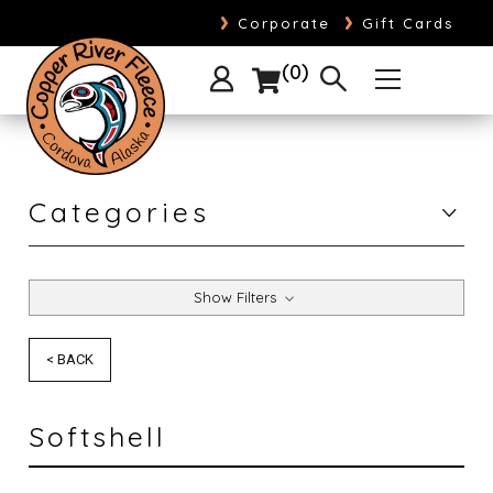
›
›
Corporate
Gift Cards
0
Categories
Show Filters
< BACK
Softshell