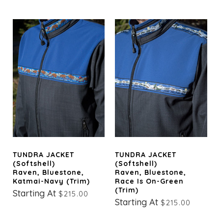
TUNDRA JACKET
TUNDRA JACKET
(Softshell)
(Softshell)
Raven, Bluestone,
Raven, Bluestone,
Katmai-Navy (trim)
Race Is On-Green
(trim)
Starting At
$215.00
Starting At
$215.00