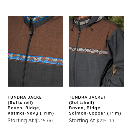
TUNDRA JACKET
TUNDRA JACKET
(Softshell)
(Softshell)
Raven, Ridge,
Raven, Ridge,
Katmai-Navy (trim)
Salmon-Copper (trim)
Starting At
Starting At
$215.00
$215.00