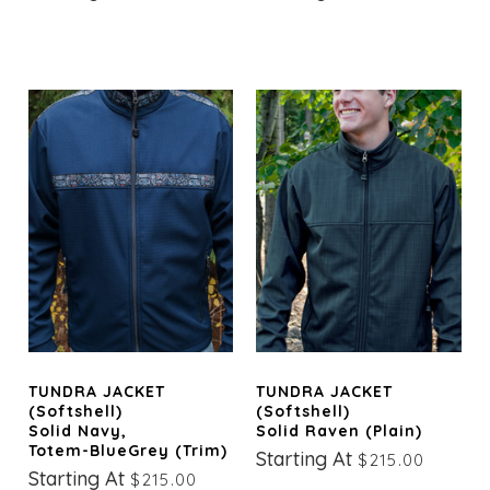
TUNDRA JACKET
TUNDRA JACKET
(Softshell)
(Softshell)
Solid Navy,
Solid Raven (Plain)
Totem-BlueGrey (trim)
Starting At
$215.00
Starting At
$215.00