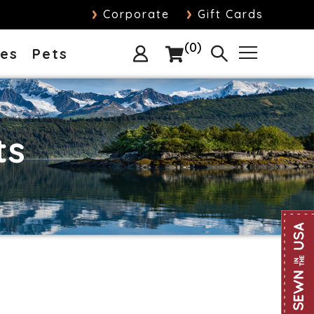
›
›
Corporate
Gift Cards
0
ies
Pets
ts