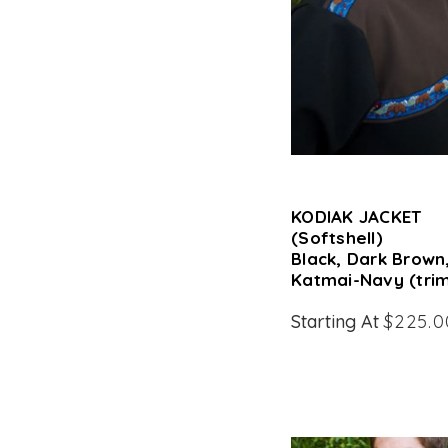
KODIAK JACKET
(Softshell)
Black, Dark Brown
Katmai-Navy (tri
Starting At
$225.0