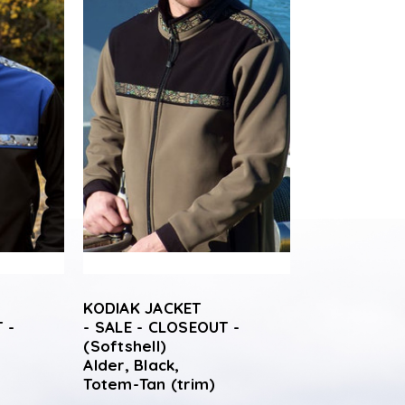
KODIAK JACKET
 -
- SALE - CLOSEOUT -
(Softshell)
Alder, Black,
Totem-Tan (trim)