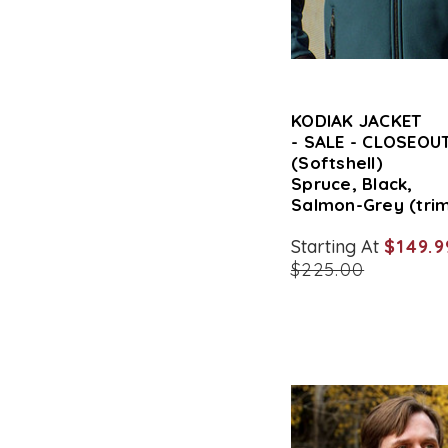
KODIAK JACKET
- SALE - CLOSEOUT
(Softshell)
Spruce, Black,
Salmon-Grey (tri
Starting At
$149.9
$225.00