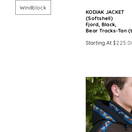
Windblock
KODIAK JACKET
(Softshell)
Fjord, Black,
Bear Tracks-Tan (
Starting At
$225.0