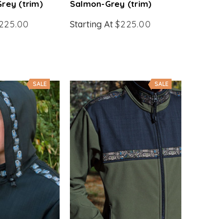
rey (trim)
Salmon-Grey (trim)
225.00
Starting At
$225.00
SALE
SALE