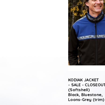
KODIAK JACKET
- SALE - CLOSEOUT
(Softshell)
Black, Bluestone,
Loons-Grey (trim)