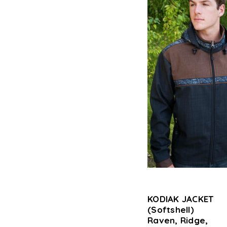
KODIAK JACKET
(Softshell)
Raven, Ridge,