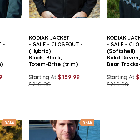
KODIAK JACKET
KODIAK JAC
 -
- SALE - CLOSEOUT -
- SALE - CL
(Hybrid)
(Softshell)
Black, Black,
Solid Raven
m)
Totem-Brite (trim)
Bear Tracks-
9
Starting At
$159.99
Starting At
$
$210.00
$210.00
SALE
SALE