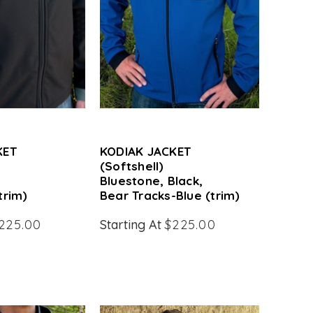
KET
KODIAK JACKET
(Softshell)
Bluestone, Black,
trim)
Bear Tracks-Blue (trim)
225.00
Starting At
$225.00