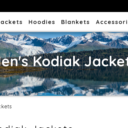
Jackets
Hoodies
Blankets
Accessor
en's Kodiak Jacke
ckets