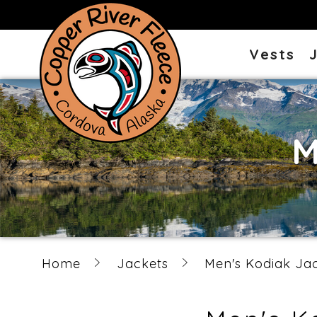
Vests
M
Home
Jackets
Men's Kodiak Ja