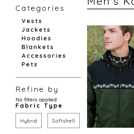
Men's K
Categories
Vests
Jackets
Hoodies
Blankets
Accessories
Pets
Refine by
No filters applied
Fabric Type
Hybrid
Softshell