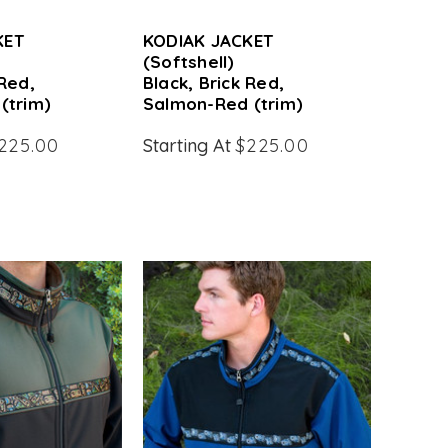
KET
KODIAK JACKET
(Softshell)
 Red,
Black, Brick Red,
(trim)
Salmon-Red (trim)
225.00
Starting At
$225.00