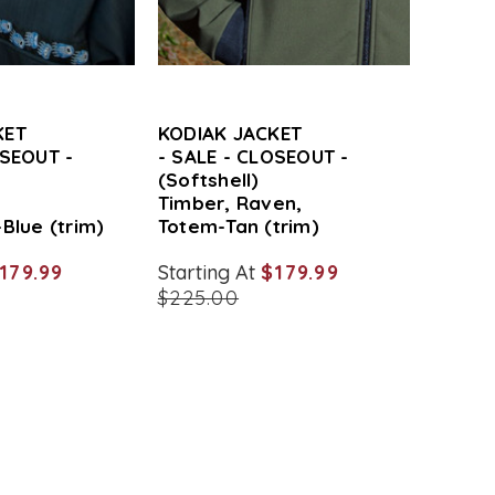
KET
KODIAK JACKET
OSEOUT -
- SALE - CLOSEOUT -
(Softshell)
,
Timber, Raven,
Blue (trim)
Totem-Tan (trim)
179.99
Starting At
$179.99
$225.00