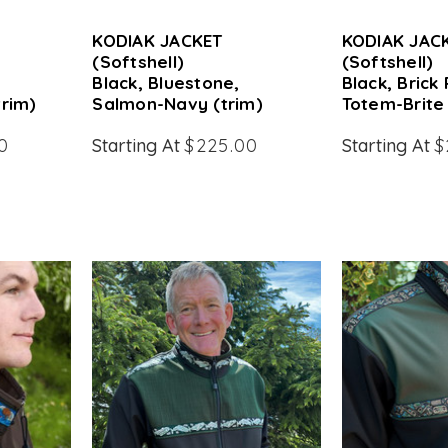
KODIAK JACKET
KODIAK JAC
(Softshell)
(Softshell)
Black, Bluestone,
Black, Brick
trim)
Salmon-Navy (trim)
Totem-Brite 
0
Starting At
$225.00
Starting At
$