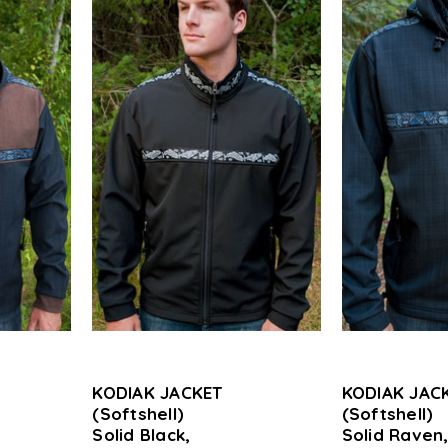
KODIAK JACKET
KODIAK JAC
(Softshell)
(Softshell)
Solid Black,
Solid Raven