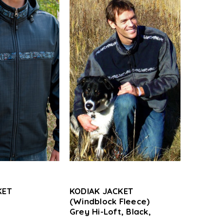
KET
KODIAK JACKET
(Windblock Fleece)
,
Grey Hi-Loft, Black,