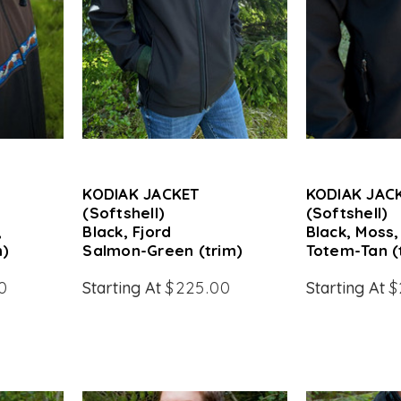
KODIAK JACKET
KODIAK JAC
(Softshell)
(Softshell)
,
Black, Fjord
Black, Moss,
m)
Salmon-Green (trim)
Totem-Tan (
0
Starting At
$225.00
Starting At
$