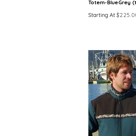
Totem-BlueGrey (
Starting At
$225.0