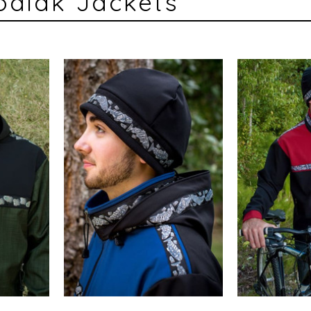
odiak Jackets