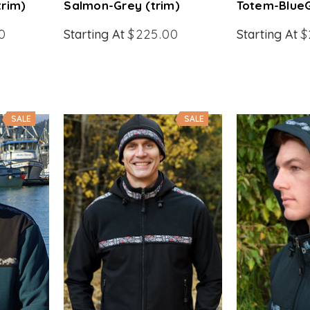
trim)
Salmon-Grey (trim)
Totem-BlueG
0
Starting At
$225.00
Starting At
$
SALE
SALE