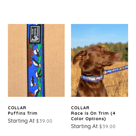
COLLAR
COLLAR
Puffins Trim
Race Is On Trim (4
Color Options)
Starting At
$39.00
Starting At
$39.00