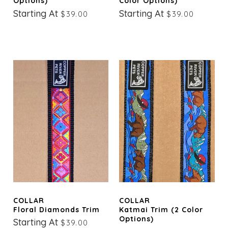
Options)
Color Options)
Starting At
Starting At
$39.00
$39.00
COLLAR
COLLAR
Floral Diamonds Trim
Katmai Trim (2 Color
Options)
Starting At
$39.00