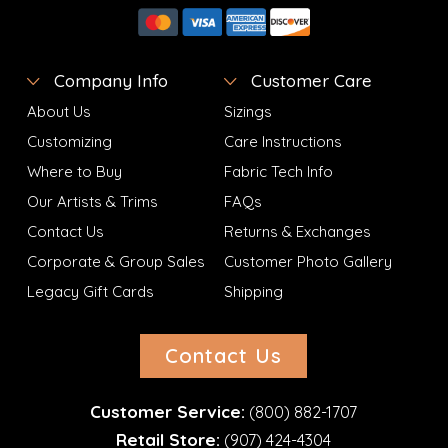
Company Info
Customer Care
About Us
Sizings
Customizing
Care Instructions
Where to Buy
Fabric Tech Info
Our Artists & Trims
FAQs
Contact Us
Returns & Exchanges
Corporate & Group Sales
Customer Photo Gallery
Legacy Gift Cards
Shipping
Contact Us
Customer Service:
(800) 882-1707
Retail Store:
(907) 424-4304