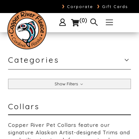
›
›
Corporate
Gift Cards
0
Categories
Show Filters
Collars
Copper River Pet Collars feature our
signature Alaskan Artist-designed Trims and