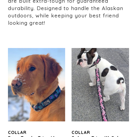
are built extra-tough for guaranteed
durability. Designed to handle the Alaskan
outdoors, while keeping your best friend
looking great!
COLLAR
COLLAR