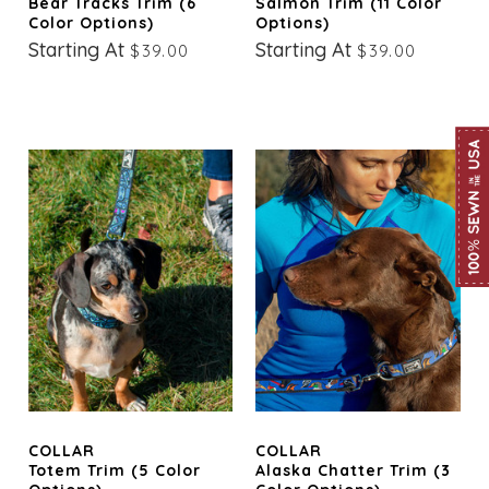
Bear Tracks Trim (6
Salmon Trim (11 Color
Color Options)
Options)
Starting At
Starting At
$39.00
$39.00
COLLAR
COLLAR
Totem Trim (5 Color
Alaska Chatter Trim (3