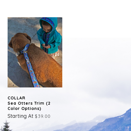
COLLAR
Sea Otters Trim (2
Color Options)
Starting At
$39.00