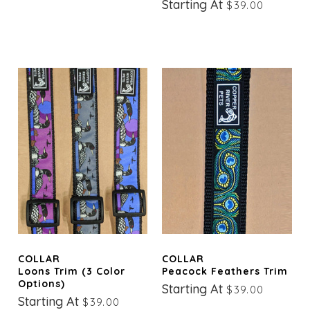
Starting At
$39.00
COLLAR
COLLAR
Loons Trim (3 Color
Peacock Feathers Trim
Options)
Starting At
$39.00
Starting At
$39.00